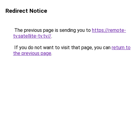
Redirect Notice
The previous page is sending you to
https://remote-
tv.satellite-tv.tv//
.
If you do not want to visit that page, you can
return to
the previous page
.