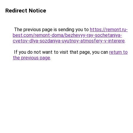
Redirect Notice
The previous page is sending you to
https://remont.ru-
best.com/remont-doma/bezhevyy-ray-sochetaniya-
cvetov-dlya-sozdaniya-uyutnoy-atmosfery-v-interere
.
If you do not want to visit that page, you can
return to
the previous page
.