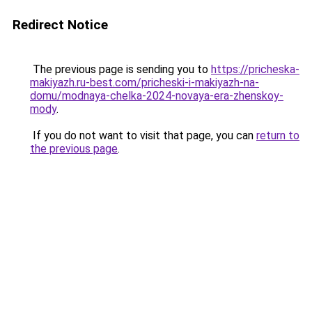
Redirect Notice
The previous page is sending you to
https://pricheska-
makiyazh.ru-best.com/pricheski-i-makiyazh-na-
domu/modnaya-chelka-2024-novaya-era-zhenskoy-
mody
.
If you do not want to visit that page, you can
return to
the previous page
.