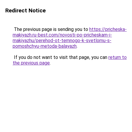
Redirect Notice
The previous page is sending you to
https://pricheska-
makiyazh.ru-best.com/novosti-po-pricheskam-i-
makiyazhu/perehod-ot-temnogo-k-svetlomu-s-
pomoshchyu-metoda-balayazh
.
If you do not want to visit that page, you can
return to
the previous page
.