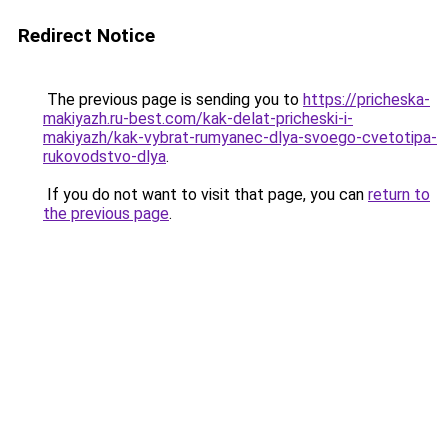
Redirect Notice
The previous page is sending you to
https://pricheska-
makiyazh.ru-best.com/kak-delat-pricheski-i-
makiyazh/kak-vybrat-rumyanec-dlya-svoego-cvetotipa-
rukovodstvo-dlya
.
If you do not want to visit that page, you can
return to
the previous page
.