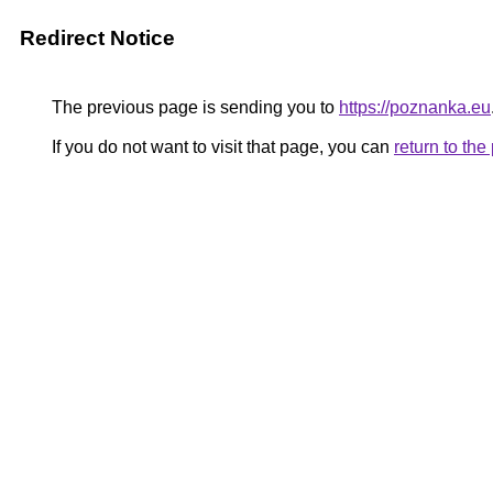
Redirect Notice
The previous page is sending you to
https://poznanka.eu
If you do not want to visit that page, you can
return to th