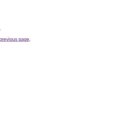
.
e previous page
.