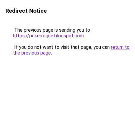
Redirect Notice
The previous page is sending you to
https://pokerrogue.blogspot.com
.
If you do not want to visit that page, you can
return to
the previous page
.