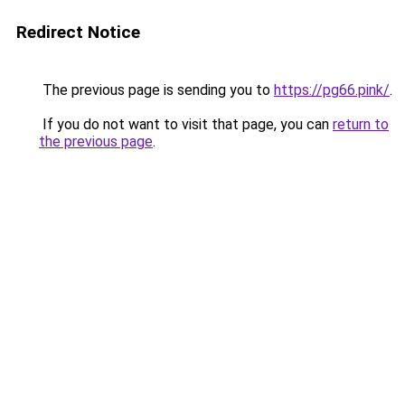
Redirect Notice
The previous page is sending you to
https://pg66.pink/
.
If you do not want to visit that page, you can
return to
the previous page
.