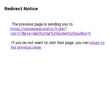
Redirect Notice
The previous page is sending you to
https://pensiuneacoral.ro/fr.php?
cid=37&kys=nike%20air%20jordan%20pull&g=9
.
If you do not want to visit that page, you can
return to
the previous page
.