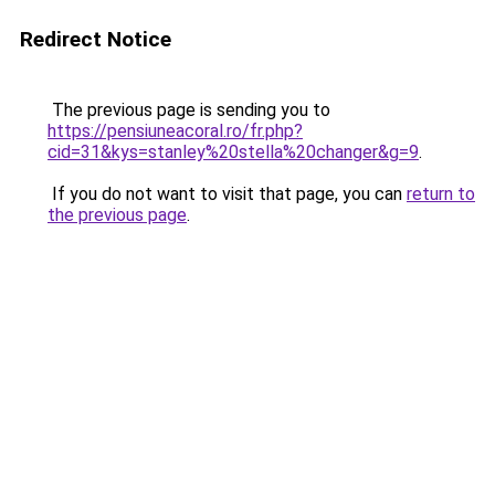
Redirect Notice
The previous page is sending you to
https://pensiuneacoral.ro/fr.php?
cid=31&kys=stanley%20stella%20changer&g=9
.
If you do not want to visit that page, you can
return to
the previous page
.