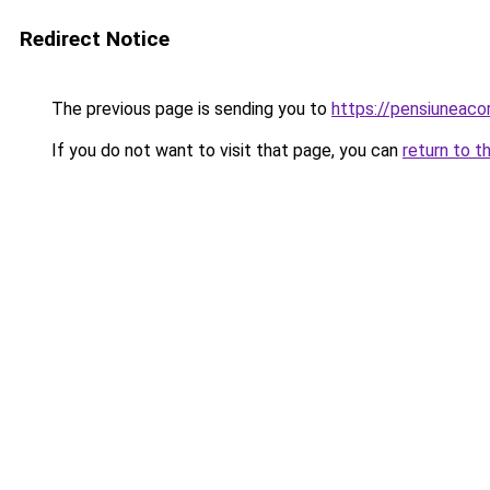
Redirect Notice
The previous page is sending you to
https://pensiunea
If you do not want to visit that page, you can
return to t