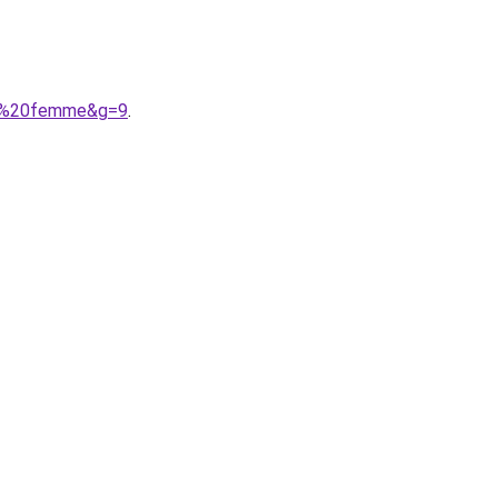
lon%20femme&g=9
.