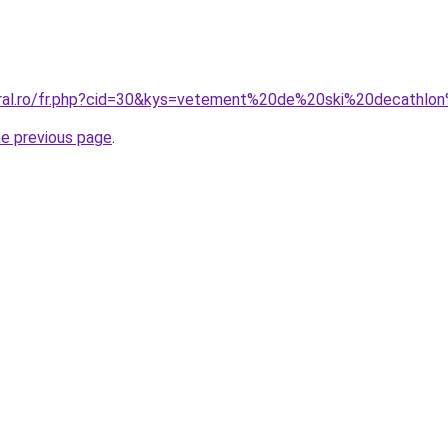
coral.ro/fr.php?cid=30&kys=vetement%20de%20ski%20decath
he previous page
.