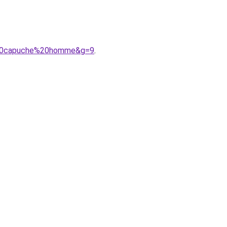
e%20capuche%20homme&g=9
.