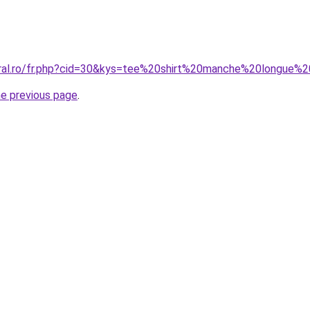
coral.ro/fr.php?cid=30&kys=tee%20shirt%20manche%20longu
he previous page
.