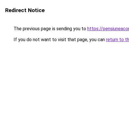
Redirect Notice
The previous page is sending you to
https://pensiunea
If you do not want to visit that page, you can
return to t