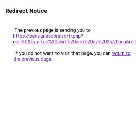
Redirect Notice
The previous page is sending you to
https://pensiuneacoral.ro/fr.php?
cid=30&kys=tee%20shirt%20anti%20uv%202%20ans&g=
If you do not want to visit that page, you can
return to
the previous page
.