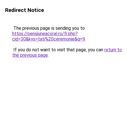
Redirect Notice
The previous page is sending you to
https://pensiuneacoral.ro/fr.php?
cid=30&kys=tati%20ceremonie&g=9
.
If you do not want to visit that page, you can
return to
the previous page
.