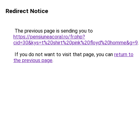
Redirect Notice
The previous page is sending you to
https://pensiuneacoral.ro/fr.php?
cid=30&kys=t%20shirt%20pink%20floyd%20homme&g=9
.
If you do not want to visit that page, you can
return to
the previous page
.