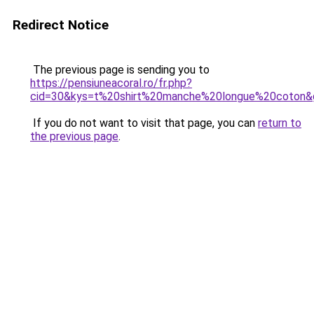
Redirect Notice
The previous page is sending you to
https://pensiuneacoral.ro/fr.php?
cid=30&kys=t%20shirt%20manche%20longue%20coton&
If you do not want to visit that page, you can
return to
the previous page
.