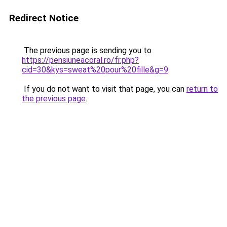
Redirect Notice
The previous page is sending you to
https://pensiuneacoral.ro/fr.php?
cid=30&kys=sweat%20pour%20fille&g=9
.
If you do not want to visit that page, you can
return to
the previous page
.