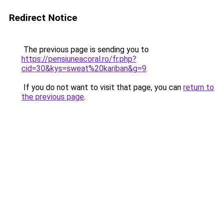
Redirect Notice
The previous page is sending you to
https://pensiuneacoral.ro/fr.php?
cid=30&kys=sweat%20kariban&g=9
.
If you do not want to visit that page, you can
return to
the previous page
.