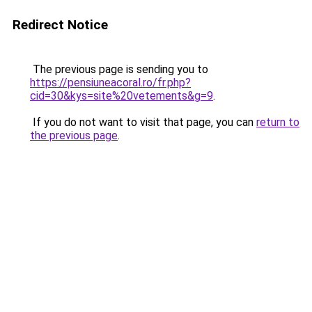
Redirect Notice
The previous page is sending you to
https://pensiuneacoral.ro/fr.php?
cid=30&kys=site%20vetements&g=9
.
If you do not want to visit that page, you can
return to
the previous page
.