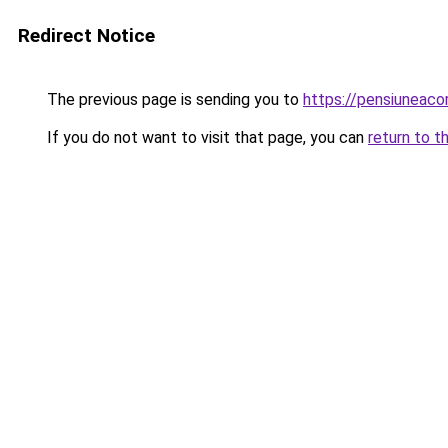
Redirect Notice
The previous page is sending you to
https://pensiunea
If you do not want to visit that page, you can
return to t