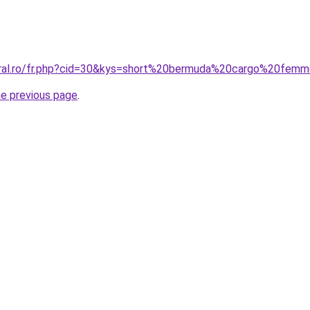
coral.ro/fr.php?cid=30&kys=short%20bermuda%20cargo%20fem
he previous page
.