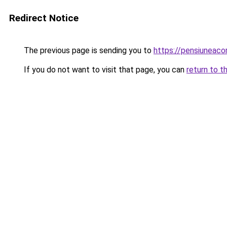
Redirect Notice
The previous page is sending you to
https://pensiuneac
If you do not want to visit that page, you can
return to t