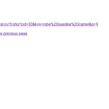
oral.ro/fr.php?cid=30&kys=robe%20suedine%20camel&g=9
.
he previous page
.