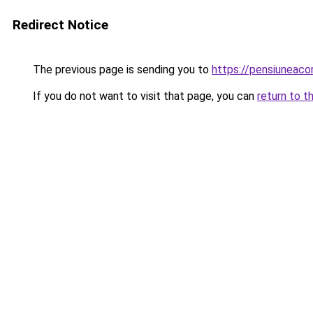
Redirect Notice
The previous page is sending you to
https://pensiuneac
If you do not want to visit that page, you can
return to t