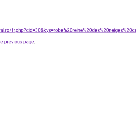
oral.ro/fr.php?cid=30&kys=robe%20reine%20des%20neiges%20c
he previous page
.