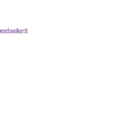
arrefour&g=9
.