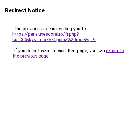
Redirect Notice
The previous page is sending you to
https://pensiuneacoral.ro/fr.php?
cid=30&kys=robe%20puma%20rose&g=9
.
If you do not want to visit that page, you can
return to
the previous page
.