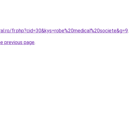
oral.ro/fr.php?cid=30&kys=robe%20medical%20societe&g=9
.
he previous page
.