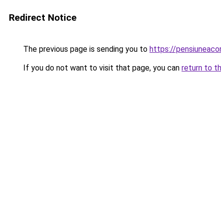
Redirect Notice
The previous page is sending you to
https://pensiuneac
If you do not want to visit that page, you can
return to t