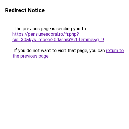
Redirect Notice
The previous page is sending you to
https://pensiuneacoral.ro/fr.php?
cid=30&kys=robe%20dashiki%20femme&g=9
.
If you do not want to visit that page, you can
return to
the previous page
.