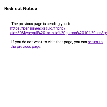
Redirect Notice
The previous page is sending you to
https://pensiuneacoral.ro/fr.php?
cid=30&kys=pull%20fortnite%20garcon%2010%20ans&g
If you do not want to visit that page, you can
return to
the previous page
.