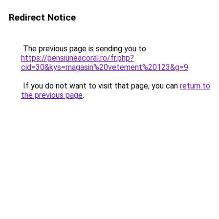
Redirect Notice
The previous page is sending you to
https://pensiuneacoral.ro/fr.php?
cid=30&kys=magasin%20vetement%20123&g=9
.
If you do not want to visit that page, you can
return to
the previous page
.