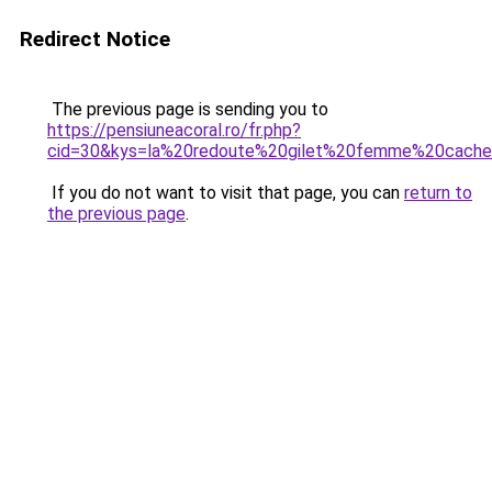
Redirect Notice
The previous page is sending you to
https://pensiuneacoral.ro/fr.php?
cid=30&kys=la%20redoute%20gilet%20femme%20cache
If you do not want to visit that page, you can
return to
the previous page
.