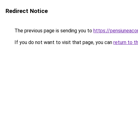
Redirect Notice
The previous page is sending you to
https://pensiuneac
If you do not want to visit that page, you can
return to t