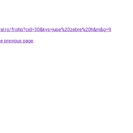
oral.ro/fr.php?cid=30&kys=jupe%20zebre%20h&m&g=9
.
he previous page
.