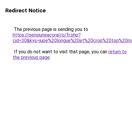
Redirect Notice
The previous page is sending you to
https://pensiuneacoral.ro/fr.php?
cid=30&kys=jupe%20longue%20et%20crop%20top%20ma
If you do not want to visit that page, you can
return to
the previous page
.