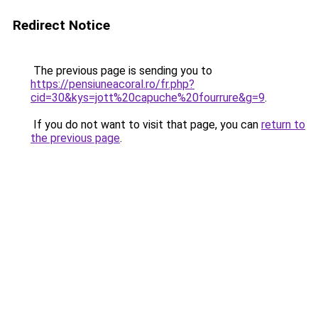
Redirect Notice
The previous page is sending you to
https://pensiuneacoral.ro/fr.php?
cid=30&kys=jott%20capuche%20fourrure&g=9
.
If you do not want to visit that page, you can
return to
the previous page
.