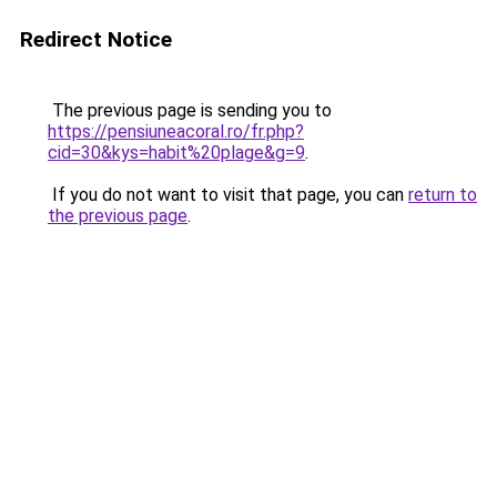
Redirect Notice
The previous page is sending you to
https://pensiuneacoral.ro/fr.php?
cid=30&kys=habit%20plage&g=9
.
If you do not want to visit that page, you can
return to
the previous page
.