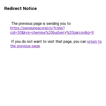
Redirect Notice
The previous page is sending you to
https://pensiuneacoral.ro/fr.php?
cid=30&kys=chemise%20burberry%20garcon&g=9
.
If you do not want to visit that page, you can
return to
the previous page
.