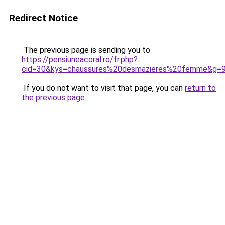
Redirect Notice
The previous page is sending you to
https://pensiuneacoral.ro/fr.php?
cid=30&kys=chaussures%20desmazieres%20femme&g=
If you do not want to visit that page, you can
return to
the previous page
.