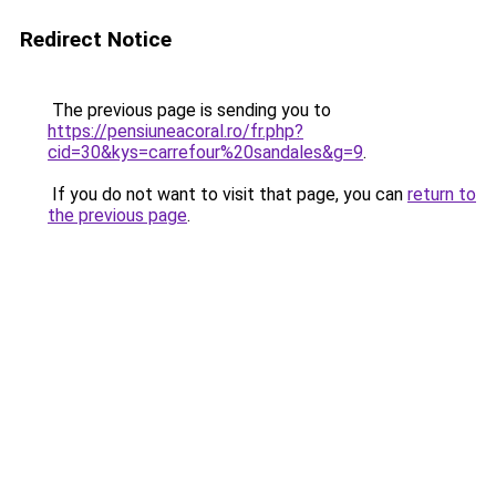
Redirect Notice
The previous page is sending you to
https://pensiuneacoral.ro/fr.php?
cid=30&kys=carrefour%20sandales&g=9
.
If you do not want to visit that page, you can
return to
the previous page
.