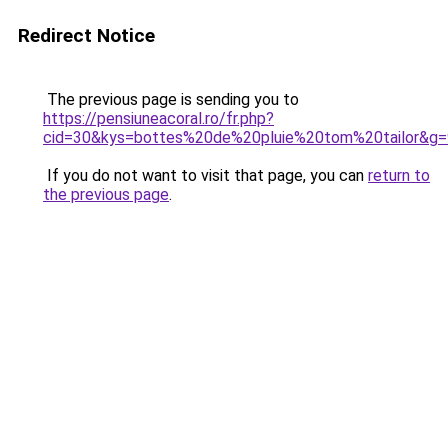
Redirect Notice
The previous page is sending you to
https://pensiuneacoral.ro/fr.php?
cid=30&kys=bottes%20de%20pluie%20tom%20tailor&g=
If you do not want to visit that page, you can
return to
the previous page
.