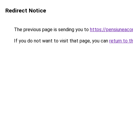
Redirect Notice
The previous page is sending you to
https://pensiunea
If you do not want to visit that page, you can
return to t