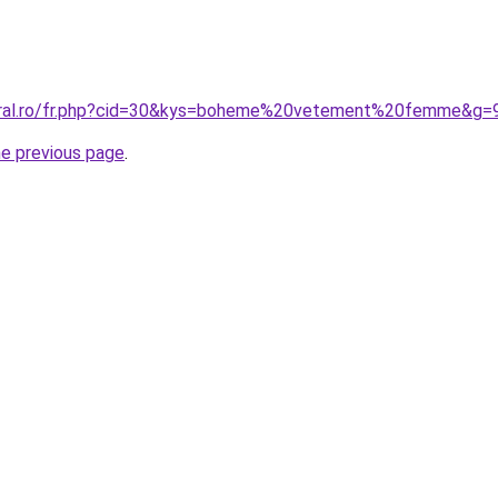
coral.ro/fr.php?cid=30&kys=boheme%20vetement%20femme&g=
he previous page
.