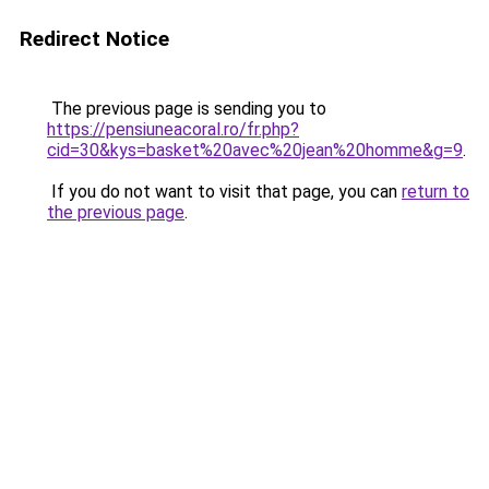
Redirect Notice
The previous page is sending you to
https://pensiuneacoral.ro/fr.php?
cid=30&kys=basket%20avec%20jean%20homme&g=9
.
If you do not want to visit that page, you can
return to
the previous page
.