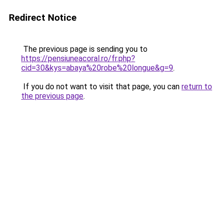
Redirect Notice
The previous page is sending you to
https://pensiuneacoral.ro/fr.php?
cid=30&kys=abaya%20robe%20longue&g=9
.
If you do not want to visit that page, you can
return to
the previous page
.