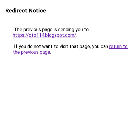
Redirect Notice
The previous page is sending you to
https://oto114.blogspot.com/
.
If you do not want to visit that page, you can
return to
the previous page
.