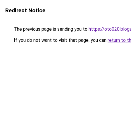
Redirect Notice
The previous page is sending you to
https://oto020.blo
If you do not want to visit that page, you can
return to t