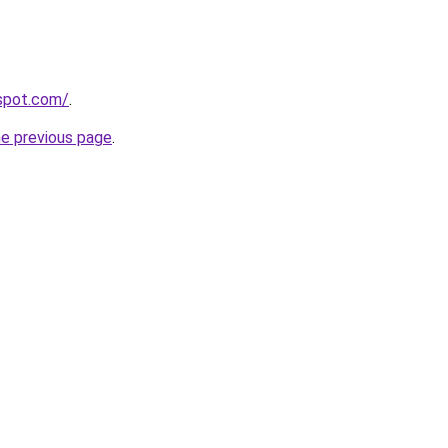
gspot.com/
.
he previous page
.