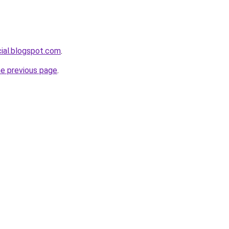
cial.blogspot.com
.
he previous page
.