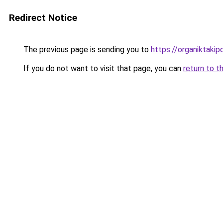
Redirect Notice
The previous page is sending you to
https://organiktakip
If you do not want to visit that page, you can
return to t