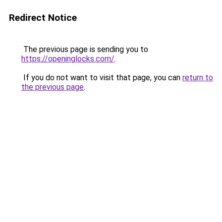
Redirect Notice
The previous page is sending you to
https://openinglocks.com/
.
If you do not want to visit that page, you can
return to
the previous page
.