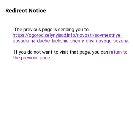
Redirect Notice
The previous page is sending you to
https://ogorod.zelynyjsad.info/novosti/sovmestnye-
posadki-na-dache-luchshie-shemy-dlya-novogo-sezona
.
If you do not want to visit that page, you can
return to
the previous page
.