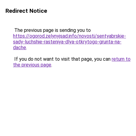
Redirect Notice
The previous page is sending you to
https://ogorod.zelynyjsad.info/novosti/sentyabrskie-
sady-luchshie-rasteniya-dlya-otkrytogo-grunta-na-
dache
.
If you do not want to visit that page, you can
return to
the previous page
.