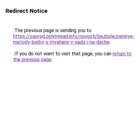
Redirect Notice
The previous page is sending you to
https://ogorod.zelynyjsad.info/novosti/bezboleznennye-
metody-borby-s-myshami-v-sadu-i-na-dache
.
If you do not want to visit that page, you can
return to
the previous page
.