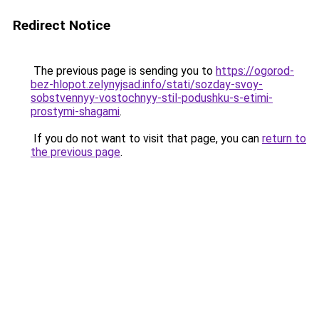
Redirect Notice
The previous page is sending you to
https://ogorod-
bez-hlopot.zelynyjsad.info/stati/sozday-svoy-
sobstvennyy-vostochnyy-stil-podushku-s-etimi-
prostymi-shagami
.
If you do not want to visit that page, you can
return to
the previous page
.