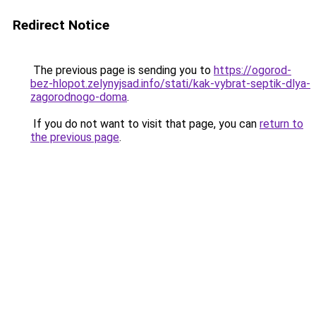
Redirect Notice
The previous page is sending you to
https://ogorod-
bez-hlopot.zelynyjsad.info/stati/kak-vybrat-septik-dlya-
zagorodnogo-doma
.
If you do not want to visit that page, you can
return to
the previous page
.