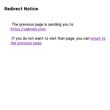
Redirect Notice
The previous page is sending you to
https://oakmire.com
.
If you do not want to visit that page, you can
return to
the previous page
.