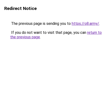
Redirect Notice
The previous page is sending you to
https://o8.army/
.
If you do not want to visit that page, you can
return to
the previous page
.